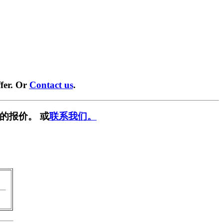
fer. Or
Contact us
.
的报价。 或
联系我们。