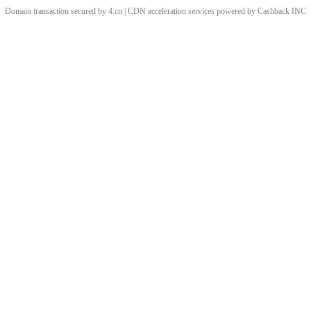
Domain transaction secured by 4.cn | CDN acceleration services powered by
Cashback
INC