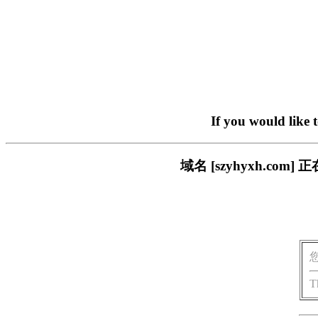
If you would like 
域名 [szyhyxh.c
T