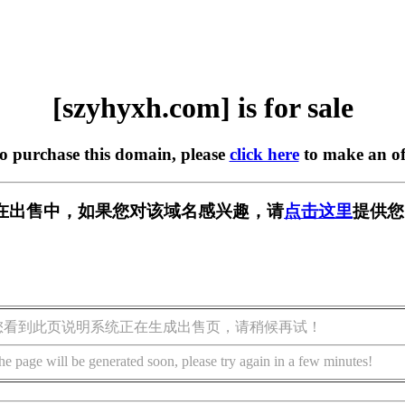
[szyhyxh.com] is for sale
to purchase this domain, please
click here
to make an of
om] 正在出售中，如果您对该域名感兴趣，请
点击这里
提供您
您看到此页说明系统正在生成出售页，请稍候再试！
he page will be generated soon, please try again in a few minutes!